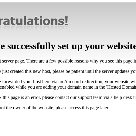
 successfully set up your websit
lt server page. There are a few possible reasons why you see this page 
 just created this new host, please be patient until the server updates y
e forwarded your host here via an A record redirection, your website wi
 enabled while you are adding your domain name in the 'Hosted Domains
k this page is an error, please contact our support team via a help desk ti
not the owner of the website, please access this page later.