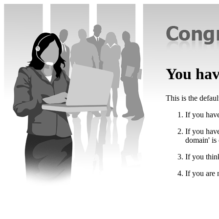
You have
This is the defau
If you have
If you hav
domain' is
If you thin
If you are 