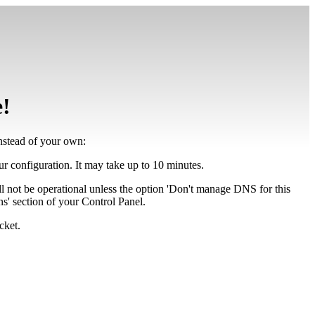
e!
instead of your own:
our configuration. It may take up to 10 minutes.
ll not be operational unless the option 'Don't manage DNS for this
' section of your Control Panel.
cket.